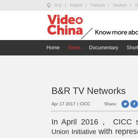
中文
|
English
|
Français
|
Deutsch
|
Home
News
Documentary
Short
B&R TV Networks
Apr 17 2017
|
CICC
Share:
In April 2016， CICC 
with repres
Union Initiative