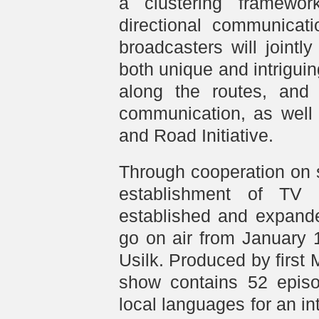
a clustering framework
directional communicat
broadcasters will joint
both unique and intriguin
along the routes, and 
communication, as well 
and Road Initiative.
Through cooperation on 
establishment of TV
established and expande
go on air from January 
Usilk. Produced by first
show contains 52 episo
local languages for an in