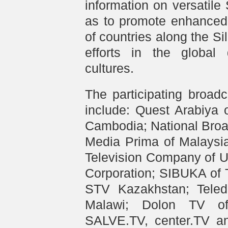
information on versatile
as to promote enhanced
of countries along the Sil
efforts in the global
cultures.
The participating broad
include: Quest Arabiya 
Cambodia; National Broa
Media Prima of Malaysia
Television Company of U
Corporation; SIBUKA of 
STV Kazakhstan; Teled
Malawi; Dolon TV of 
SALVE.TV, center.TV an