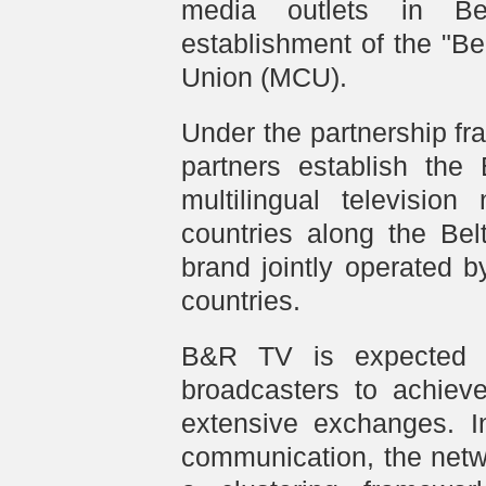
media outlets in Bei
establishment of the "B
Union (MCU).
Under the partnership f
partners establish the
multilingual television
countries along the Be
brand jointly operated 
countries.
B&R TV is expected t
broadcasters to achieve
extensive exchanges. I
communication, the netw