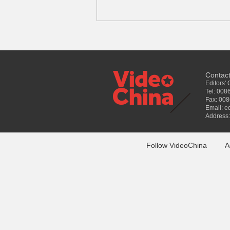
Contac
Editors'
Tel: 00
Fax: 00
Email: e
Address:
Follow VideoChina
A