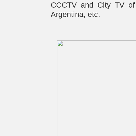
CCCTV and City TV of 
Argentina, etc.